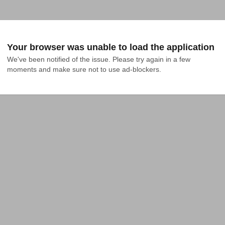
Your browser was unable to load the application
We've been notified of the issue. Please try again in a few 
moments and make sure not to use ad-blockers.