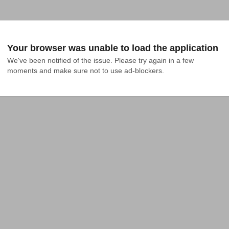
Your browser was unable to load the application
We've been notified of the issue. Please try again in a few 
moments and make sure not to use ad-blockers.