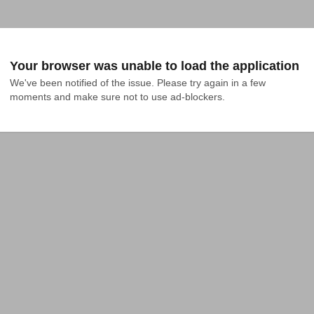
Your browser was unable to load the application
We've been notified of the issue. Please try again in a few 
moments and make sure not to use ad-blockers.