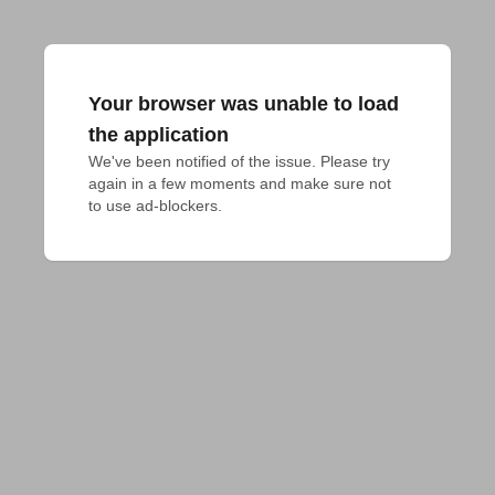
Your browser was unable to load
the application
We've been notified of the issue. Please try 
again in a few moments and make sure not 
to use ad-blockers.