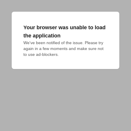
Your browser was unable to load
the application
We've been notified of the issue. Please try 
again in a few moments and make sure not 
to use ad-blockers.