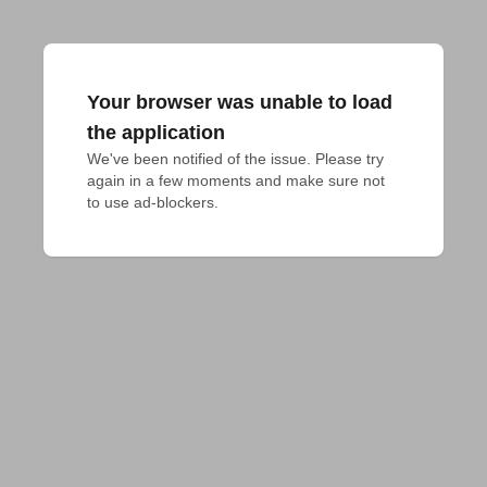
Your browser was unable to load
the application
We've been notified of the issue. Please try 
again in a few moments and make sure not 
to use ad-blockers.