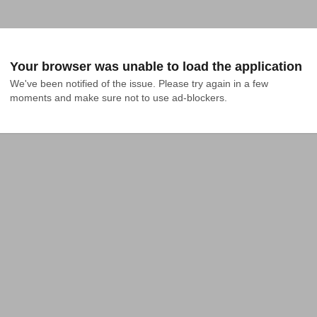
Your browser was unable to load the application
We've been notified of the issue. Please try again in a few 
moments and make sure not to use ad-blockers.