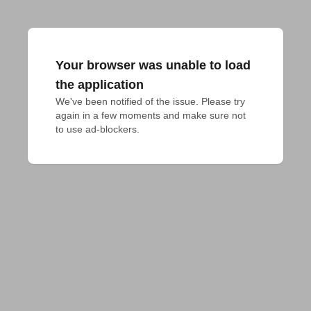
Your browser was unable to load
the application
We've been notified of the issue. Please try 
again in a few moments and make sure not 
to use ad-blockers.