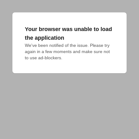
Your browser was unable to load
the application
We've been notified of the issue. Please try 
again in a few moments and make sure not 
to use ad-blockers.