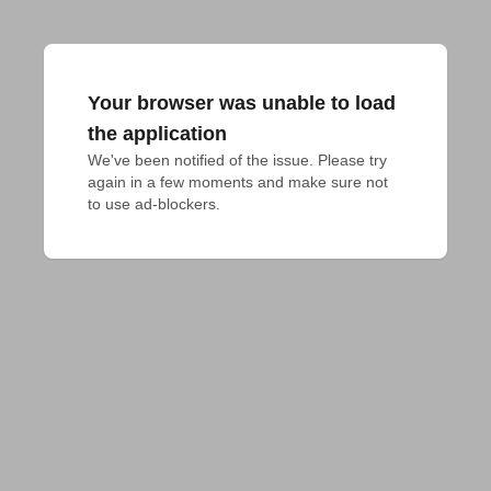
Your browser was unable to load
the application
We've been notified of the issue. Please try 
again in a few moments and make sure not 
to use ad-blockers.