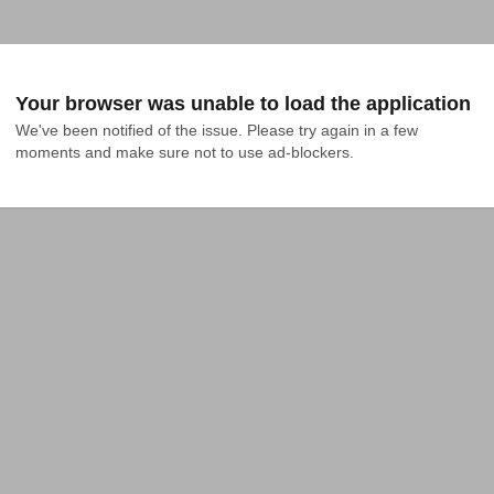
Your browser was unable to load the application
We've been notified of the issue. Please try again in a few 
moments and make sure not to use ad-blockers.