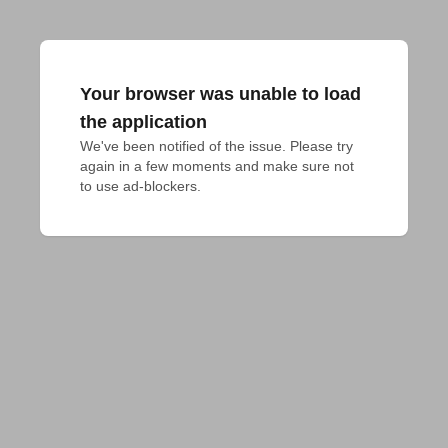
Your browser was unable to load
the application
We've been notified of the issue. Please try 
again in a few moments and make sure not 
to use ad-blockers.