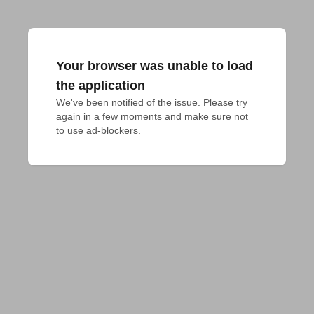
Your browser was unable to load
the application
We've been notified of the issue. Please try 
again in a few moments and make sure not 
to use ad-blockers.