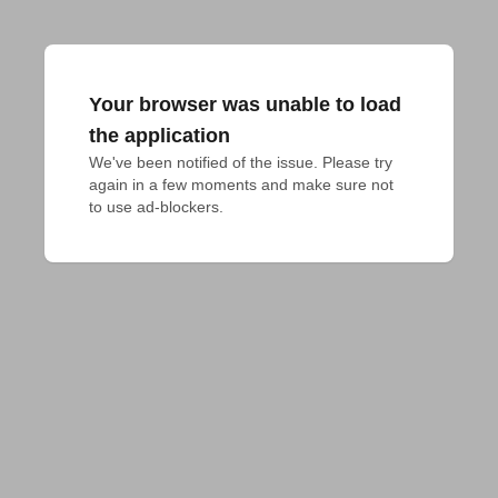
Your browser was unable to load
the application
We've been notified of the issue. Please try 
again in a few moments and make sure not 
to use ad-blockers.