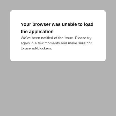
Your browser was unable to load
the application
We've been notified of the issue. Please try 
again in a few moments and make sure not 
to use ad-blockers.