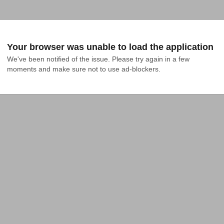
Your browser was unable to load the application
We've been notified of the issue. Please try again in a few 
moments and make sure not to use ad-blockers.