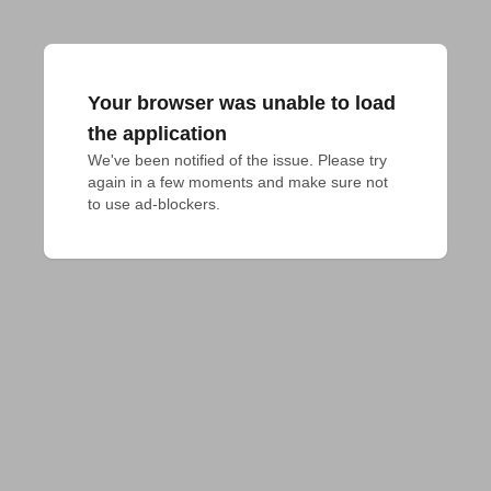
Your browser was unable to load
the application
We've been notified of the issue. Please try 
again in a few moments and make sure not 
to use ad-blockers.