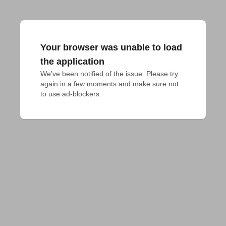
Your browser was unable to load
the application
We've been notified of the issue. Please try 
again in a few moments and make sure not 
to use ad-blockers.