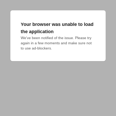
Your browser was unable to load
the application
We've been notified of the issue. Please try 
again in a few moments and make sure not 
to use ad-blockers.