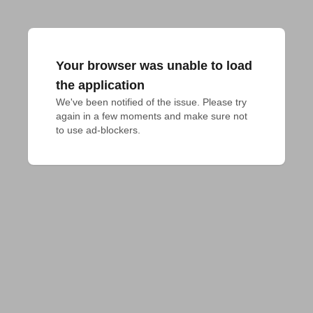
Your browser was unable to load
the application
We've been notified of the issue. Please try 
again in a few moments and make sure not 
to use ad-blockers.