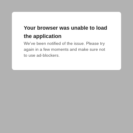
Your browser was unable to load
the application
We've been notified of the issue. Please try 
again in a few moments and make sure not 
to use ad-blockers.