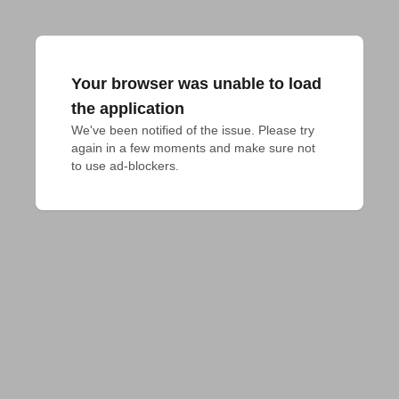
Your browser was unable to load
the application
We've been notified of the issue. Please try 
again in a few moments and make sure not 
to use ad-blockers.