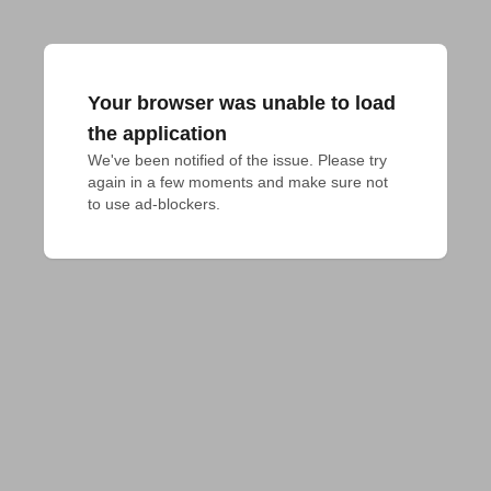
Your browser was unable to load
the application
We've been notified of the issue. Please try 
again in a few moments and make sure not 
to use ad-blockers.