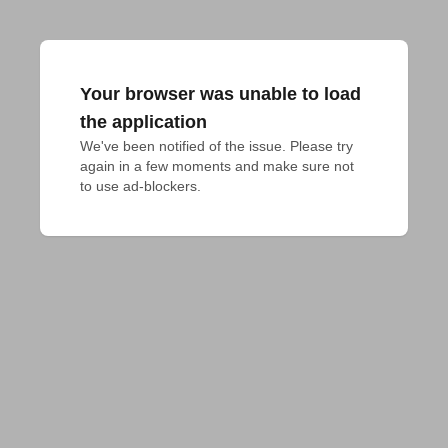
Your browser was unable to load
the application
We've been notified of the issue. Please try 
again in a few moments and make sure not 
to use ad-blockers.