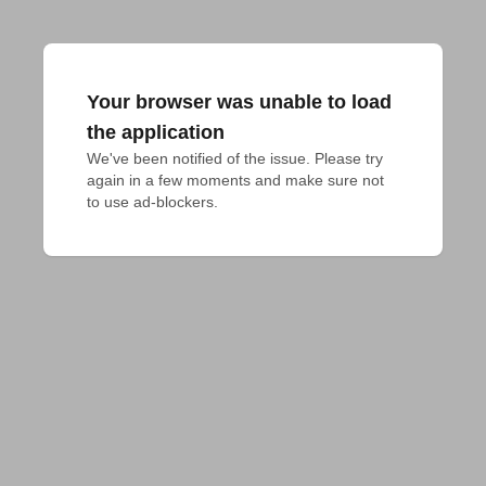
Your browser was unable to load
the application
We've been notified of the issue. Please try 
again in a few moments and make sure not 
to use ad-blockers.