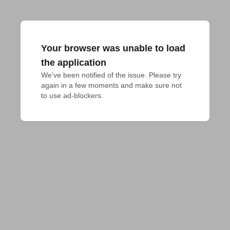
Your browser was unable to load
the application
We've been notified of the issue. Please try 
again in a few moments and make sure not 
to use ad-blockers.