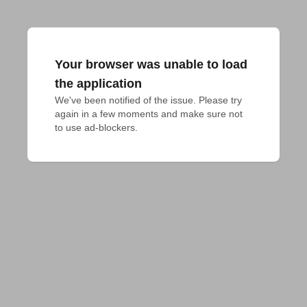
Your browser was unable to load
the application
We've been notified of the issue. Please try 
again in a few moments and make sure not 
to use ad-blockers.