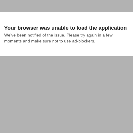
Your browser was unable to load the application
We've been notified of the issue. Please try again in a few 
moments and make sure not to use ad-blockers.