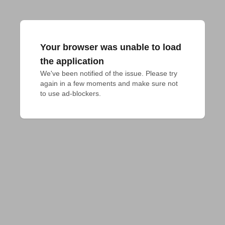
Your browser was unable to load
the application
We've been notified of the issue. Please try 
again in a few moments and make sure not 
to use ad-blockers.