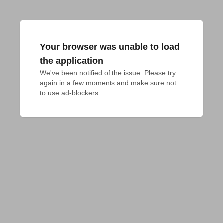
Your browser was unable to load
the application
We've been notified of the issue. Please try 
again in a few moments and make sure not 
to use ad-blockers.