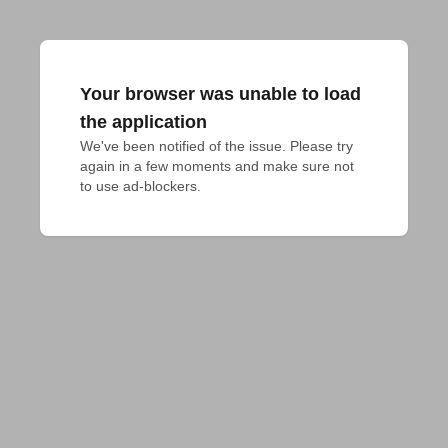
Your browser was unable to load
the application
We've been notified of the issue. Please try 
again in a few moments and make sure not 
to use ad-blockers.