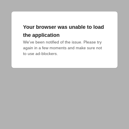
Your browser was unable to load
the application
We've been notified of the issue. Please try 
again in a few moments and make sure not 
to use ad-blockers.