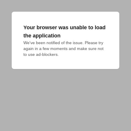
Your browser was unable to load
the application
We've been notified of the issue. Please try 
again in a few moments and make sure not 
to use ad-blockers.