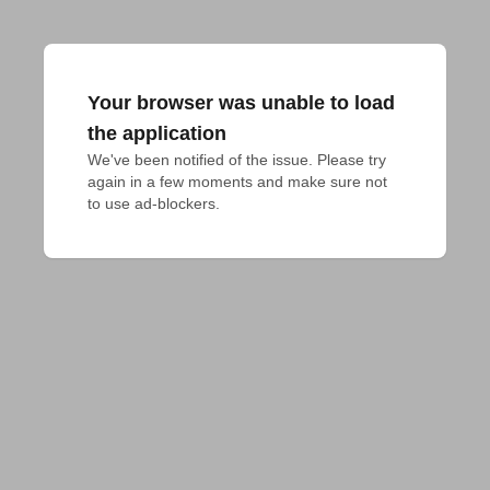
Your browser was unable to load
the application
We've been notified of the issue. Please try 
again in a few moments and make sure not 
to use ad-blockers.