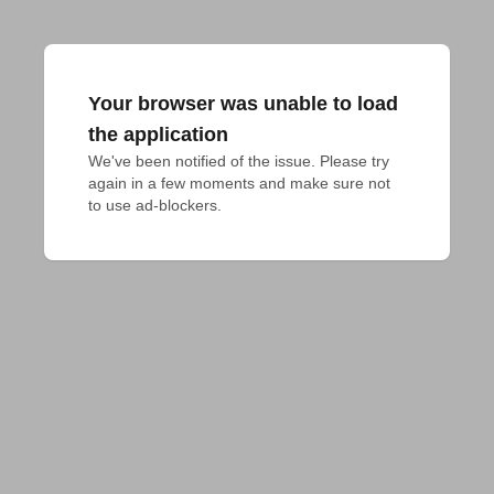
Your browser was unable to load
the application
We've been notified of the issue. Please try 
again in a few moments and make sure not 
to use ad-blockers.