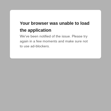
Your browser was unable to load
the application
We've been notified of the issue. Please try 
again in a few moments and make sure not 
to use ad-blockers.