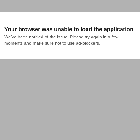
Your browser was unable to load the application
We've been notified of the issue. Please try again in a few 
moments and make sure not to use ad-blockers.