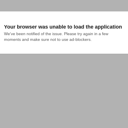
Your browser was unable to load the application
We've been notified of the issue. Please try again in a few 
moments and make sure not to use ad-blockers.