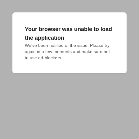
Your browser was unable to load
the application
We've been notified of the issue. Please try 
again in a few moments and make sure not 
to use ad-blockers.