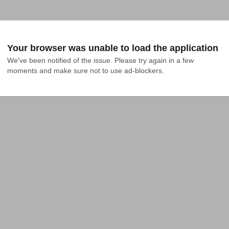
Your browser was unable to load the application
We've been notified of the issue. Please try again in a few 
moments and make sure not to use ad-blockers.