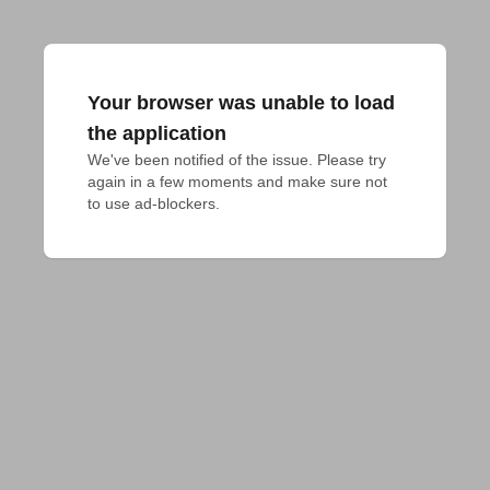
Your browser was unable to load
the application
We've been notified of the issue. Please try 
again in a few moments and make sure not 
to use ad-blockers.