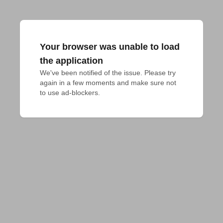
Your browser was unable to load
the application
We've been notified of the issue. Please try 
again in a few moments and make sure not 
to use ad-blockers.