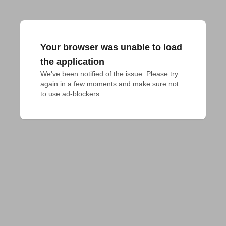
Your browser was unable to load
the application
We've been notified of the issue. Please try 
again in a few moments and make sure not 
to use ad-blockers.