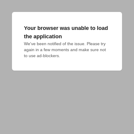
Your browser was unable to load
the application
We've been notified of the issue. Please try 
again in a few moments and make sure not 
to use ad-blockers.