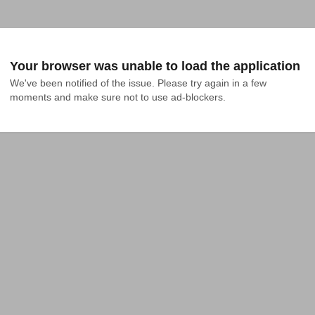
Your browser was unable to load the application
We've been notified of the issue. Please try again in a few 
moments and make sure not to use ad-blockers.