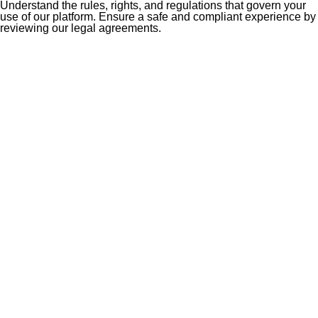
Understand the rules, rights, and regulations that govern your
use of our platform. Ensure a safe and compliant experience by
reviewing our legal agreements.